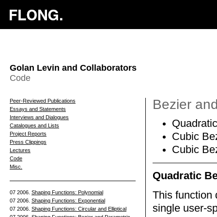
Golan Levin and Collaborators
Code
Bezier an
Peer-Reviewed Publications
Essays and Statements
Interviews and Dialogues
Quadratic
Catalogues and Lists
Project Reports
Cubic Bez
Press Clippings
Cubic Bez
Lectures
Code
Misc.
Quadratic Be
07 2006.
Shaping Functions: Polynomial
This function 
07 2006.
Shaping Functions: Exponential
single user-sp
07 2006.
Shaping Functions: Circular and Elliptical