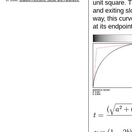
07 2006.
Shaping Functions: Bezier and Parametric
unit square. 
and exiting s
way, this curv
at its endpoin