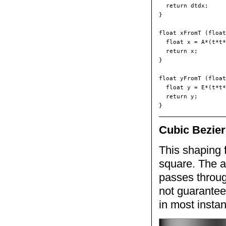
  return dtdx;

}

float xFromT (float
  float x = A*(t*t*
  return x;

}

float yFromT (float
  float y = E*(t*t*
  return y;

Cubic Bezier
This shaping f
square. The a
passes throug
not guarantee
in most insta