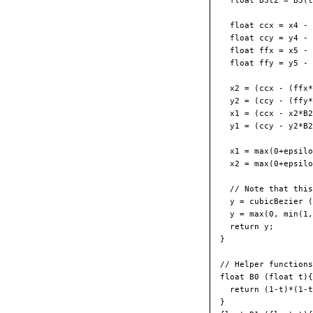
  float B3t2 = B3(t
  float ccx = x4 - 
  float ccy = y4 - 
  float ffx = x5 - 
  float ffy = y5 - 
  x2 = (ccx - (ffx*
  y2 = (ccy - (ffy*
  x1 = (ccx - x2*B2
  y1 = (ccy - y2*B2
  x1 = max(0+epsilo
  x2 = max(0+epsilo
  // Note that this
  y = cubicBezier (
  y = max(0, min(1,
  return y;

}

// Helper functions
float B0 (float t){

  return (1-t)*(1-t
}
