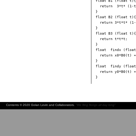
float B1 (float t){

  return  3*t* (1-t
}

float B2 (float t){

  return 3*t*t* (1-
}

float B3 (float t){

  return t*t*t;

}

float  findx (float
  return x0*B0(t) +
}

float  findy (float
  return y0*B0(t) +
Contents © 2020 Golan Levin and Collaborators.
"We fling flongs all day long"