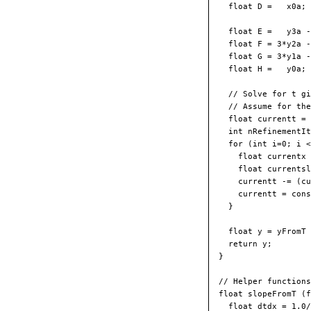
  float D =   x0a;

  float E =   y3a -
  float F = 3*y2a -
  float G = 3*y1a -
  float H =   y0a;

  // Solve for t gi
  // Assume for the
  float currentt = 
  int nRefinementIt
  for (int i=0; i <
    float currentx 
    float currentsl
    currentt -= (cu
    currentt = cons
  } 

  float y = yFromT 
  return y;

}

// Helper functions
float slopeFromT (f
  float dtdx = 1.0/