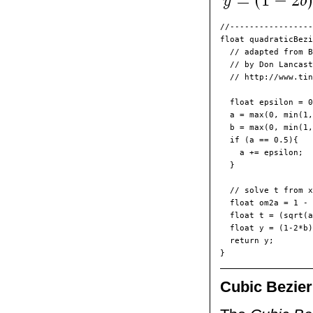
//-----------------
float quadraticBezi
  // adapted from B
  // by Don Lancast
  // http://www.tin
  float epsilon = 0
  a = max(0, min(1,
  b = max(0, min(1,
  if (a == 0.5){

    a += epsilon;

  }

  // solve t from x
  float om2a = 1 - 
  float t = (sqrt(a
  float y = (1-2*b)
  return y;

Cubic Bezier