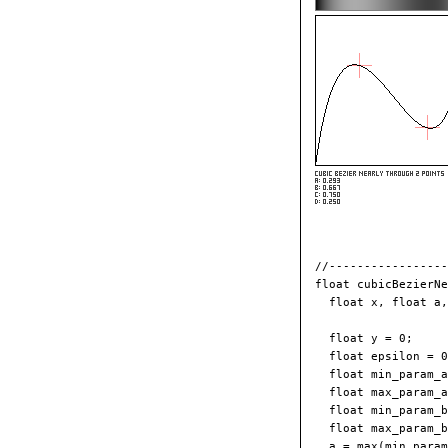
//-----------------
float cubicBezierNe
  float x, float a,
  float y = 0;

  float epsilon = 0
  float min_param_a
  float max_param_a
  float min_param_b
  float max_param_b
  a = max(min_param