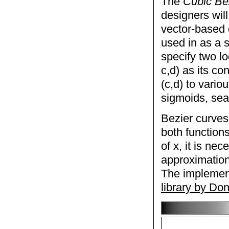
The
Cubic Be
designers will
vector-based 
used in as a s
specify two lo
c,d) as its co
(c,d) to vario
sigmoids, sea
Bezier curves
both functions
of x, it is nec
approximation
The implement
library by Do