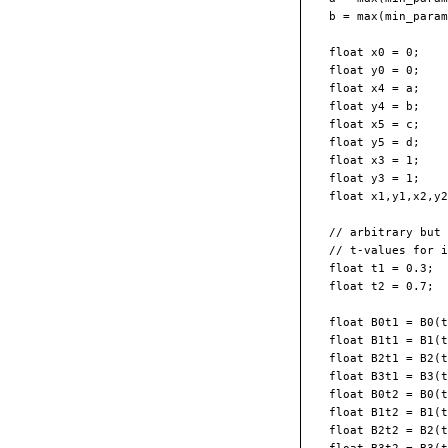
  b = max(min_param
  float x0 = 0;  

  float y0 = 0;

  float x4 = a;  

  float y4 = b;

  float x5 = c;  

  float y5 = d;

  float x3 = 1;  

  float y3 = 1;

  float x1,y1,x2,y2
  // arbitrary but 
  // t-values for i
  float t1 = 0.3;

  float t2 = 0.7;

  float B0t1 = B0(t
  float B1t1 = B1(t
  float B2t1 = B2(t
  float B3t1 = B3(t
  float B0t2 = B0(t
  float B1t2 = B1(t
  float B2t2 = B2(t