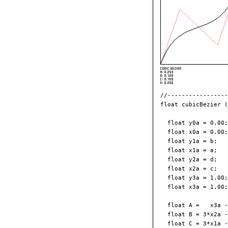
//-----------------
float cubicBezier (
  float y0a = 0.00;
  float x0a = 0.00;
  float y1a = b;   
  float x1a = a;   
  float y2a = d;   
  float x2a = c;   
  float y3a = 1.00;
  float x3a = 1.00;
  float A =   x3a -
  float B = 3*x2a -
  float C = 3*x1a -